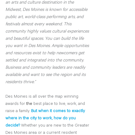
an arts and culture destination in the 
Midwest, Des Moines is known for accessible 
public art, world-class performing arts, and 
festivals almost every weekend. This 
community highly values cultural experiences 
and beautiful spaces. You can build the life 
you want in Des Moines. Ample opportunities 
and resources exist to help newcomers get 
settled and integrated into the community. 
Business and community leaders are readily 
available and want to see the region and its 
residents thrive.”
Des Moines is all over the map winning 
awards for 
the 
best place to live, work, and 
raise a family. 
But when it comes to exactly 
where in the city to work, how do you 
decide?
Whether you are new to the Greater 
Des Moines area or a current resident 