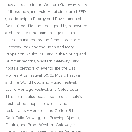
they all reside in the Western Gateway. Many 
of these new, multi-story buildings are LEED 
(Leadership in Energy and Environmental 
Design)
 certified and designed by renowned 
architects! As the name suggests, this 
district is marked by the famous Western 
Gateway Park and the John and Mary 
Pappajohn Sculpture Park. In the Spring and 
Summer months, Western Gateway Park 
hosts a plethora of events like the Des 
Moines Arts Festival, 80/35 Music Festival, 
and the World Food and Music Festival, 
Latino Heritage Festival, and Celebrasian. 
This district also boasts some of the city’s 
best coffee shops, breweries, and 
restaurants - Horizon Line Coffee, Ritual 
Café, Exile Brewing, Lua Brewing, Django, 
Centro, and Proof. Western Gateway is 
currently a very exciting district for urban 