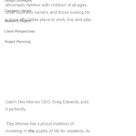
Design Strategies
aficionado, families with children of all ages, 
Company Values
small business owners, and those looking for 
a more affordable place to work, live, and play.
Research Papers
Client Perspectives
Project Planning
Catch Des Moines CEO, Greg Edwards, puts 
it perfectly:
“Des Moines has a proud tradition of 
investing in 
the 
quality of life for residents. As 