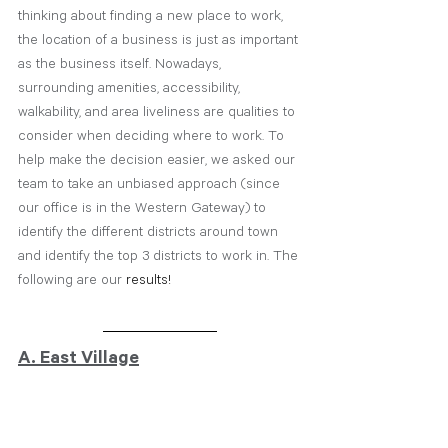
thinking about finding a new place to work, 
the location of a business is just as important 
as the business itself. Nowadays, 
surrounding amenities, accessibility, 
walkability, and area liveliness are qualities to 
consider when deciding where to work. To 
help make the decision easier, we asked our 
team to take an unbiased approach (since 
our office is in the Western Gateway) to 
identify the different districts around town 
and identify the top 3 districts to work in. The 
following are our 
results!
A. East Village