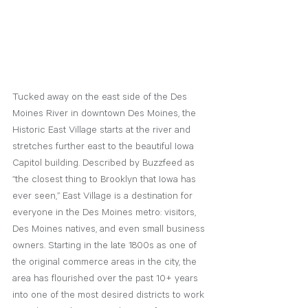
Tucked away on the east side of the Des 
Moines River in downtown Des Moines, the 
Historic East Village starts at the river and 
stretches further east to the beautiful Iowa 
Capitol building. Described by Buzzfeed as 
“the closest thing to Brooklyn that Iowa has 
ever seen,” East Village is a destination for 
everyone in the Des Moines metro: visitors, 
Des Moines natives, and even small business 
owners. Starting in the late 1800s as one of 
the original commerce areas in the city, the 
area has flourished over the past 10+ years 
into one of the most desired districts to work 