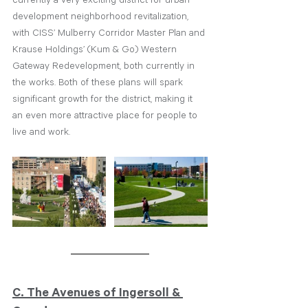
development neighborhood revitalization, 
with CISS’ Mulberry Corridor Master Plan and 
Krause Holdings’ (Kum & Go) Western 
Gateway Redevelopment, both currently in 
the works. Both of these plans will spark 
significant growth for the district, making it 
an even more attractive place for people to 
live and work.
C. The Avenues of Ingersoll & 