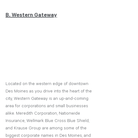
B. Western Gateway
Located on the western edge of downtown 
Des Moines as you drive into the heart of the 
city, Western Gateway is an up-and-coming 
area for corporations and small businesses 
alike. Meredith Corporation, Nationwide 
Insurance, Wellmark Blue Cross Blue Shield, 
and Krause Group are among some of the 
biggest corporate names in Des Moines, and 