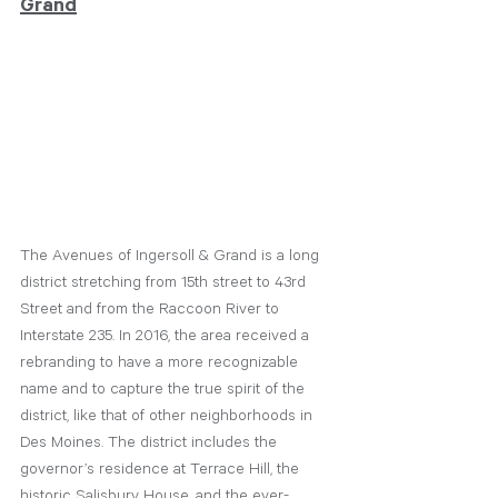
Grand
The Avenues of Ingersoll & Grand is a long 
district stretching from 15th street to 43rd 
Street and from the Raccoon River to 
Interstate 235. In 2016, the area received a 
rebranding to have a more recognizable 
name and to capture the true spirit of the 
district, like that of other neighborhoods in 
Des Moines. The district includes the 
governor’s residence at Terrace Hill, the 
historic Salisbury House, and the ever-