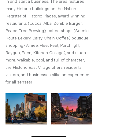
in and start a business. The area features 
many historic buildings on the Nation 
Register of Historic Places, award-winning 
restaurants (Lucca, Alba, Zombie Burger, 
Peace Tree Brewing), coffee shops (Scenic 
Route Bakery, Daisy Chain Coffee) boutique 
shopping (Aimee, Fleet Feet, Porchlight, 
Raygun, Eden, Kitchen Collage), and much 
more. Walkable, cool, and full of character, 
the Historic East Village offers residents, 
visitors, and businesses alike an experience 
for all senses!