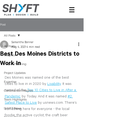
Post
All Posts
Samantha Bonner
All Posts
Aug 4, 2021
4 min read
Best Des Moines Districts to
Insights
Work In
Project Planning
Project Updates
Des Moines was named one of the best 
Expertise
cities to live in in 2020 by 
Livability
. It was 
named of the
Top 10 Cities to Live in After a 
Construction Insights
Pandemic
 by Today.
 And it was named 
#2 
Team Highlights
Safest Place to Live
 by
 usnews.com. There’s 
SHYFT News
something here for everyone - the local 
foodie, the active cyclist, the craft beer 