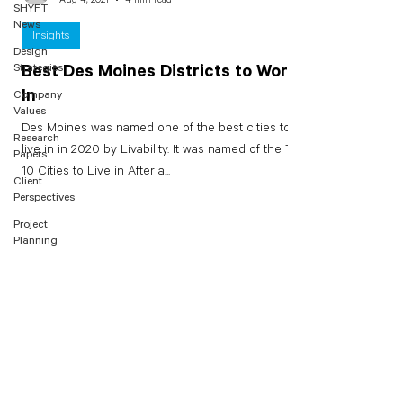
SHYFT
News
Insights
Design
Strategies
Best Des Moines Districts to Work
In
Company
Values
Des Moines was named one of the best cities to
Research
live in in 2020 by Livability. It was named of the Top
Papers
10 Cities to Live in After a...
Client
Perspectives
Project
Planning