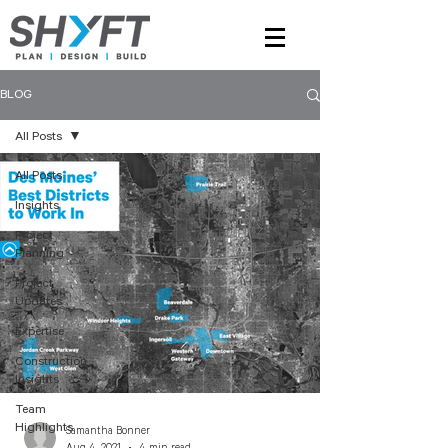
BLOG
All Posts
All Posts
Insights
Project
Planning
Project
Updates
Expertise
Construction
Insights
Team
Highlights
Samantha Bonner
Aug 4, 2021
4 min read