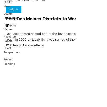
SHYFT
News
Insights
Design
Strategies
Best Des Moines Districts to Work
In
Company
Values
Des Moines was named one of the best cities to
Research
live in in 2020 by Livability. It was named of the Top
Papers
10 Cities to Live in After a...
Client
Perspectives
Project
Planning