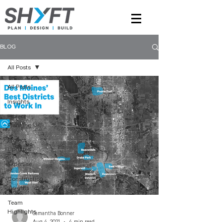
BLOG
All Posts
All Posts
Insights
Project
Planning
Project
Updates
Expertise
Construction
Insights
Team
Highlights
Samantha Bonner
Aug 4, 2021
4 min read