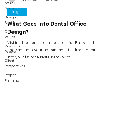
SHYFT
News
Insights
Design
Strategies
What Goes Into Dental Office
Design?
Company
Values
Visiting the dentist can be stressful. But what if
Research
checking into your appointment felt like stepping
Papers
into your favorite restaurant? With...
Client
Perspectives
Project
Planning