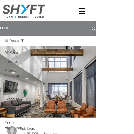
BLOG
All Posts
All Posts
Insights
Project
Planning
Project
Updates
Expertise
Construction
Insights
Team
Highlights
Jade Lyons
Jun 25, 2025
3 min read