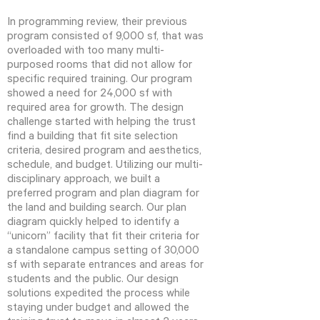
In programming review, their previous
program consisted of 9,000 sf, that was
overloaded with too many multi-
purposed rooms that did not allow for
specific required training. Our program
showed a need for 24,000 sf with
required area for growth. The design
challenge started with helping the trust
find a building that fit site selection
criteria, desired program and aesthetics,
schedule, and budget. Utilizing our multi-
disciplinary approach, we built a
preferred program and plan diagram for
the land and building search. Our plan
diagram quickly helped to identify a
“unicorn” facility that fit their criteria for
a standalone campus setting of 30,000
sf with separate entrances and areas for
students and the public. Our design
solutions expedited the process while
staying under budget and allowed the