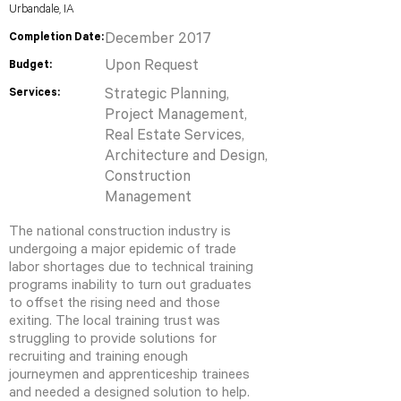
Urbandale, IA
Completion Date:
December 2017
Upon Request
Budget:
Services:
Strategic Planning,
Project Management,
Real Estate Services,
Architecture and Design,
Construction
Management
The national construction industry is
undergoing a major epidemic of trade
labor shortages due to technical training
programs inability to turn out graduates
to offset the rising need and those
exiting. The local training trust was
struggling to provide solutions for
recruiting and training enough
journeymen and apprenticeship trainees
and needed a designed solution to help.