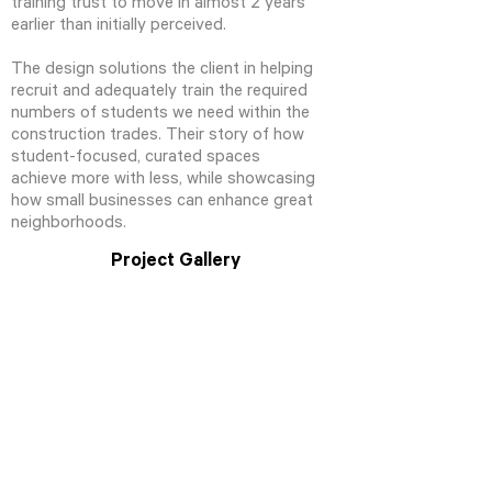
training trust to move in almost 2 years
earlier than initially perceived.
The design solutions the client in helping
recruit and adequately train the required
numbers of students we need within the
construction trades. Their story of how
student-focused, curated spaces
achieve more with less, while showcasing
how small businesses can enhance great
neighborhoods.
Project Gallery