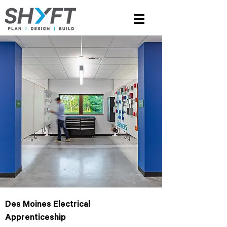
Des Moines Electrical
Apprenticeship