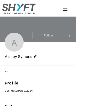
More actions
Follow
Ashley Symons
Writer
Ashley Symons
Profile
Join date: Feb 2, 2024