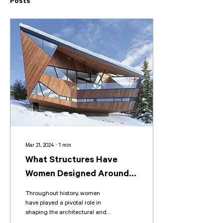
Posts
Mar 21, 2024
∙
1
min
What Structures Have
Women Designed Around
the World?
Throughout history, women
have played a pivotal role in
shaping the architectural and
design world, yet their