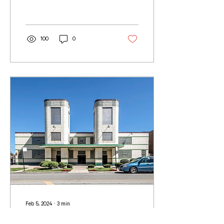
contributions often remain...
100
0
Feb 5, 2024
∙
3
min
Black Architects Who