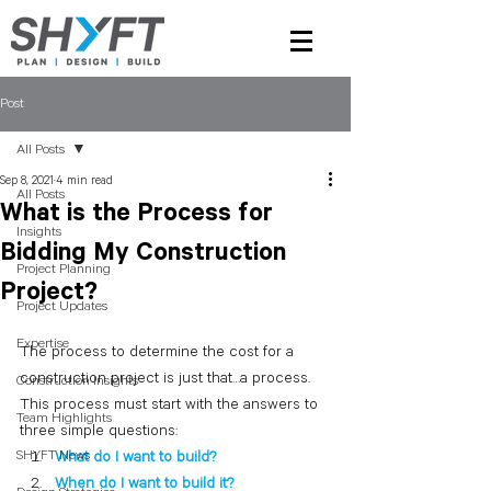
Post
All Posts
Sep 8, 2021
4 min read
All Posts
What is the Process for
Insights
Bidding My Construction
Project Planning
Project?
Project Updates
Expertise
The process to determine the cost for a 
construction project is just that…a process.  
Construction Insights
This process must start with the answers to 
Team Highlights
three simple questions:
SHYFT News
What do I want to build?
When do I want to build it?