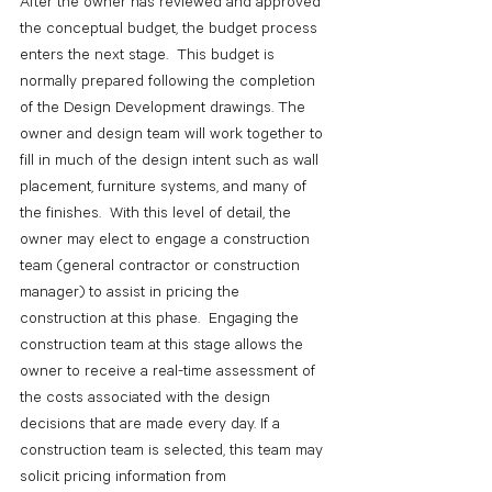
After the owner has reviewed and approved 
the conceptual budget, the budget process 
enters the next stage.  This budget is 
normally prepared following the completion 
of the Design Development drawings. The 
owner and design team will work together to 
fill in much of the design intent such as wall 
placement, furniture systems, and many of 
the finishes.  With this level of detail, the 
owner may elect to engage a construction 
team (general contractor or construction 
manager) to assist in pricing the 
construction at this phase.  Engaging the 
construction team at this stage allows the 
owner to receive a real-time assessment of 
the costs associated with the design 
decisions that are made every day. If a 
construction team is selected, this team may 
solicit pricing information from 