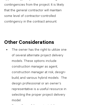
contingencies from the project. It is likely 
that the general contractor will maintain 
some level of contractor-controlled 
contingency in the contract amount.
Other Considerations
The owner has the right to utilize one 
of several alternate project delivery 
models. These options include 
construction manager as agent, 
construction manager at risk, design-
build, and various hybrid models.  The 
design professional or an owner’s 
representative is a useful resource in 
selecting the proper project delivery 
model.