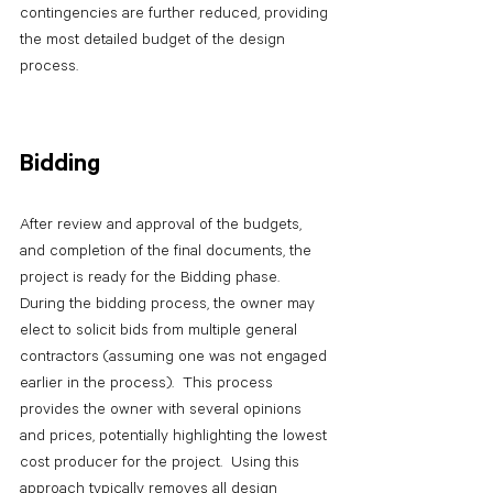
contingencies are further reduced, providing 
the most detailed budget of the design 
process.
Bidding
After review and approval of the budgets, 
and completion of the final documents, the 
project is ready for the Bidding phase.  
During the bidding process, the owner may 
elect to solicit bids from multiple general 
contractors (assuming one was not engaged 
earlier in the process).  This process 
provides the owner with several opinions 
and prices, potentially highlighting the lowest 
cost producer for the project.  Using this 
approach typically removes all design 