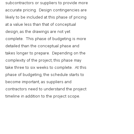
subcontractors or suppliers to provide more 
accurate pricing.  Design contingencies are 
likely to be included at this phase of pricing 
at a value less than that of conceptual 
design, as the drawings are not yet 
complete.  This phase of budgeting is more 
detailed than the conceptual phase and 
takes longer to prepare.  Depending on the 
complexity of the project, this phase may 
take three to six weeks to complete.  At this 
phase of budgeting, the schedule starts to 
become important, as suppliers and 
contractors need to understand the project 
timeline in addition to the project scope.