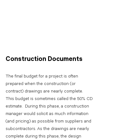
Construction Documents
The final budget for a project is often 
prepared when the construction (or 
contract) drawings are nearly complete.  
This budget is sometimes called the 50% CD 
estimate.  During this phase, a construction 
manager would solicit as much information 
(and pricing) as possible from suppliers and 
subcontractors. As the drawings are nearly 
complete during this phase, the design 