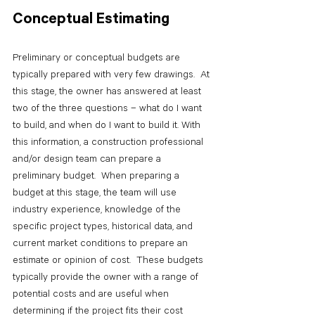
Conceptual Estimating
Preliminary or conceptual budgets are 
typically prepared with very few drawings.  At 
this stage, the owner has answered at least 
two of the three questions – what do I want 
to build, and when do I want to build it. With 
this information, a construction professional 
and/or design team can prepare a 
preliminary budget.  When preparing a 
budget at this stage, the team will use 
industry experience, knowledge of the 
specific project types, historical data, and 
current market conditions to prepare an 
estimate or opinion of cost.  These budgets 
typically provide the owner with a range of 
potential costs and are useful when 
determining if the project fits their cost 