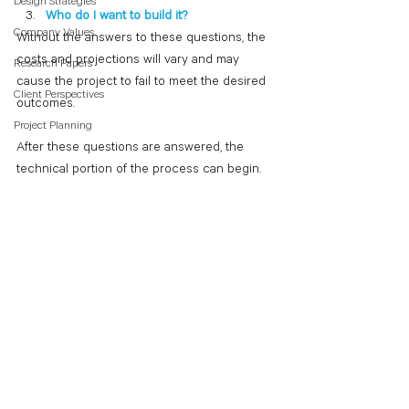
Design Strategies
Who do I want to build it?
Company Values
Without the answers to these questions, the 
costs and projections will vary and may 
Research Papers
cause the project to fail to meet the desired 
Client Perspectives
outcomes.
Project Planning
After these questions are answered, the 
technical portion of the process can begin.