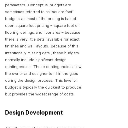
parameters.  Conceptual budgets are 
sometimes referred to as “square foot” 
budgets, as most of the pricing is based 
upon square foot pricing – square feet of 
flooring, ceilings, and floor area – because 
there is very little detail available for exact 
finishes and wall layouts.  Because of this 
intentionally missing detail, these budgets 
normally include significant design 
contingencies.  These contingencies allow 
the owner and designer to fill in the gaps 
during the design process.  This level of 
budget is typically the quickest to produce 
but provides the widest range of costs.
Design Development