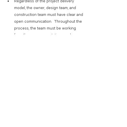
Regardless of the project delivery 
model, the owner, design team, and 
construction team must have clear and 
open communication.  Throughout the 
process, the team must be working 
from the same expectations and 
assumptions.  These expectations and 
assumptions are best established early 
in the process, and reviewed frequently, 
especially when new team members 
are added.
Budget vs estimate:  While these terms 
are frequently used interchangeably, 
there are some differences. A budget is 
simply a statement of how much can be 
spent.  An estimate is a detailed 
accounting of how much something 
may cost.  Conceptual budgets are 
great tools to get an “order of 