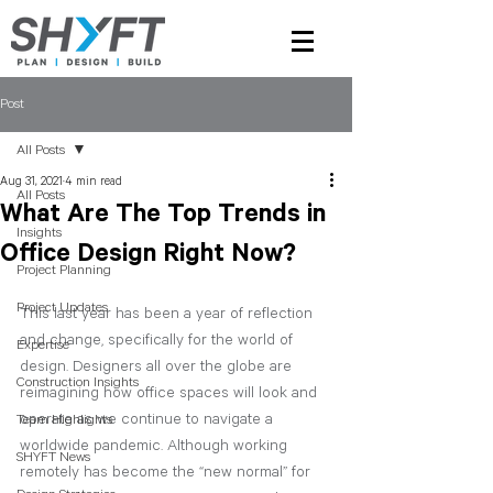
Post
All Posts
Aug 31, 2021
4 min read
All Posts
What Are The Top Trends in
Insights
Office Design Right Now?
Project Planning
Project Updates
This last year has been a year of reflection 
and change, specifically for the world of 
Expertise
design. Designers all over the globe are 
Construction Insights
reimagining how office spaces will look and 
operate as we continue to navigate a 
Team Highlights
worldwide pandemic. Although working 
SHYFT News
remotely has become the “new normal” for 