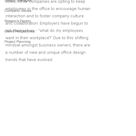
Design Strategies
some, other companies are opting to keep 
employees in the office to encourage human 
Company Values
interaction and to foster company culture 
Research Papers
and collaboration. Employers have begun to 
ask themselves - “what do my employees 
Client Perspectives
want in their workplace?” Due to this shifting 
Project Planning
mindset amongst business owners, there are 
a number of new and unique office design 
trends that have evolved.