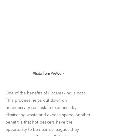
Photo from WeWork
One of the benefits of Hot Desking is cost. 
This process helps cut down on 
unnecessary real estate expenses by 
eliminating waste and excess space. Another 
benefit is that hot-deskers have the 
opportunity to be near colleagues they 