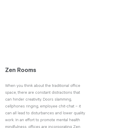
Zen Rooms 
When you think about the traditional office 
space, there are constant distractions that 
can hinder creativity. Doors slamming, 
cellphones ringing, employee chit-chat – it 
can all lead to disturbances and lower quality 
work. In an effort to promote mental health 
mindfulness, offices are incorporating Zen 