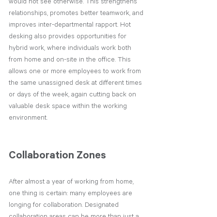
would not see otherwise. This strengthens 
relationships, promotes better teamwork, and 
improves inter-departmental rapport. Hot 
desking also provides opportunities for 
hybrid work, where individuals work both 
from home and on-site in the office. This 
allows one or more employees to work from 
the same unassigned desk at different times 
or days of the week, again cutting back on 
valuable desk space within the working 
environment.
Collaboration Zones
After almost a year of working from home, 
one thing is certain: many employees are 
longing for collaboration. Designated 
collaboration areas can be more than just a 