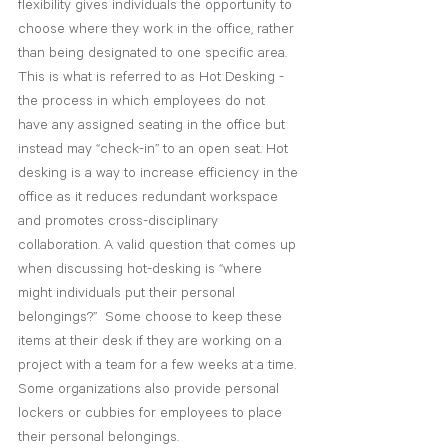
flexibility gives individuals the opportunity to 
choose where they work in the office, rather 
than being designated to one specific area. 
This is what is referred to as Hot Desking - 
the process in which employees do not 
have any assigned seating in the office but 
instead may “check-in” to an open seat. Hot 
desking is a way to increase efficiency in the 
office as it reduces redundant workspace 
and promotes cross-disciplinary 
collaboration. A valid question that comes up 
when discussing hot-desking is “where 
might individuals put their personal 
belongings?”  Some choose to keep these 
items at their desk if they are working on a 
project with a team for a few weeks at a time. 
Some organizations also provide personal 
lockers or cubbies for employees to place 
their personal belongings. 