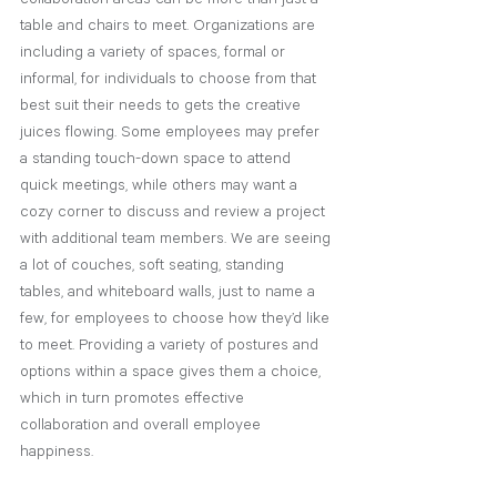
table and chairs to meet. Organizations are 
including a variety of spaces, formal or 
informal, for individuals to choose from that 
best suit their needs to gets the creative 
juices flowing. Some employees may prefer 
a standing touch-down space to attend 
quick meetings, while others may want a 
cozy corner to discuss and review a project 
with additional team members. We are seeing 
a lot of couches, soft seating, standing 
tables, and whiteboard walls, just to name a 
few, for employees to choose how they’d like 
to meet. Providing a variety of postures and 
options within a space gives them a choice, 
which in turn promotes effective 
collaboration and overall employee 
happiness. 