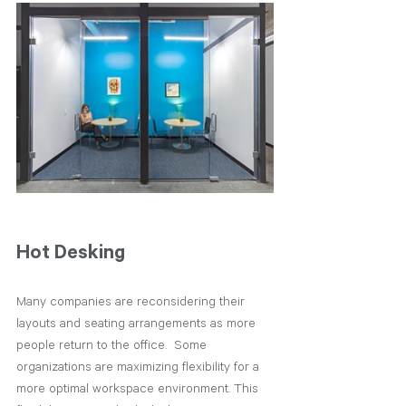
Hot Desking
Many companies are reconsidering their 
layouts and seating arrangements as more 
people return to the office.  Some 
organizations are maximizing flexibility for a 
more optimal workspace environment. This 