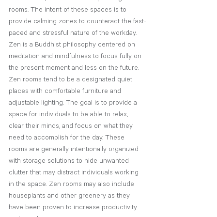
rooms. The intent of these spaces is to 
provide calming zones to counteract the fast-
paced and stressful nature of the workday. 
Zen is a Buddhist philosophy centered on 
meditation and mindfulness to focus fully on 
the present moment and less on the future. 
Zen rooms tend to be a designated quiet 
places with comfortable furniture and 
adjustable lighting. The goal is to provide a 
space for individuals to be able to relax, 
clear their minds, and focus on what they 
need to accomplish for the day. These 
rooms are generally intentionally organized 
with storage solutions to hide unwanted 
clutter that may distract individuals working 
in the space. Zen rooms may also include 
houseplants and other greenery as they 
have been proven to increase productivity 