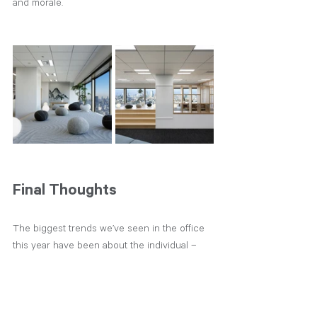
and morale. 
Final Thoughts
The biggest trends we’ve seen in the office 
this year have been about the individual – 
giving them the choice of how they want to 
work.  After a year or so of working from 
home, a lot of people completely rethink 
where they are in life and what they value.  