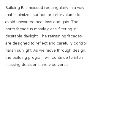
Building B
is massed rectangularly in a way 
that minimizes surface area-to-volume to 
avoid unwanted heat loss and gain.
The 
north façade is mostly glass, filtering in 
desirable daylight. The remaining facades 
are designed to reflect and carefully control 
harsh sunlight. As we move through design, 
the building program will continue to inform 
massing decisions and vice versa.