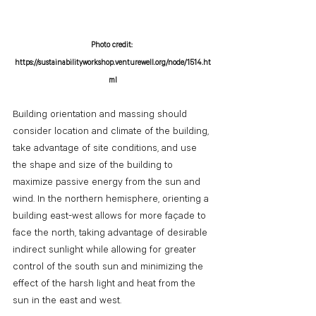
Photo credit: 
https://sustainabilityworkshop.venturewell.org/node/1514.ht
ml
Building orientation and massing should 
consider location and climate of the building, 
take advantage of site conditions, and use 
the shape and size of the building to 
maximize passive energy from the sun and 
wind. In the northern hemisphere, orienting a 
building east-west allows for more façade to 
face the north, taking advantage of desirable 
indirect sunlight while allowing for greater 
control of the south sun and minimizing the 
effect of the harsh light and heat from the 
sun in the east and west. 