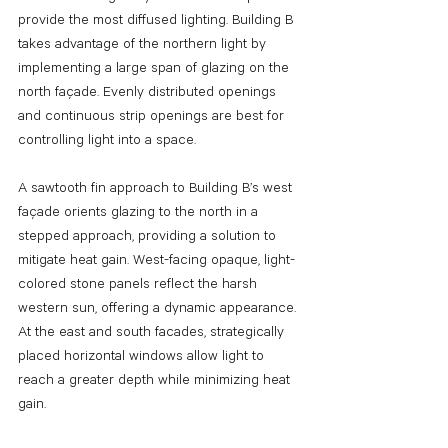
provide the most diffused lighting. Building B 
takes advantage of the northern light by 
implementing a large span of glazing on the 
north façade. Evenly distributed openings 
and continuous strip openings are best for 
controlling light into a space. 
A sawtooth fin approach to Building B’s west 
façade orients glazing to the north in a 
stepped approach, providing a solution to 
mitigate heat gain. West-facing opaque, light-
colored stone panels reflect the harsh 
western sun, offering a dynamic appearance. 
At the east and south facades, strategically 
placed horizontal windows allow light to 
reach a greater depth while minimizing heat 
gain.