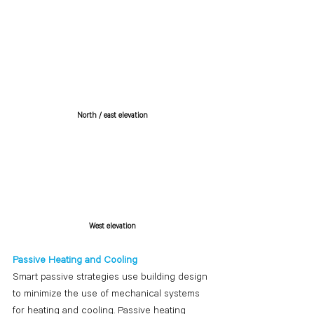
North / east elevation
West elevation
Passive Heating and Cooling
Smart passive strategies use building design 
to minimize the use of mechanical systems 
for heating and cooling. Passive heating 