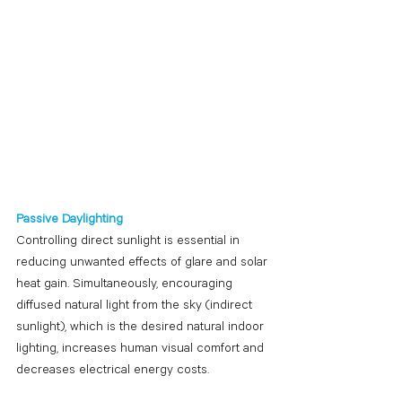
Passive Daylighting
Controlling direct sunlight is essential in 
reducing unwanted effects of glare and solar 
heat gain. Simultaneously, encouraging 
diffused natural light from the sky (indirect 
sunlight), which is the desired natural indoor 
lighting, increases human visual comfort and 
decreases electrical energy costs. 