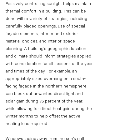
Passively controlling sunlight helps maintain 
thermal comfort in a building. This can be 
done with a variety of strategies, including 
carefully placed openings, use of special 
façade elements, interior and exterior 
material choices, and interior-space 
planning. A building’s geographic location 
and climate should inform strategies applied 
with consideration for all seasons of the year 
and times of the day. For example, an 
appropriately sized overhang on a south-
facing façade in the northern hemisphere 
can block out unwanted direct light and 
solar gain during 75 percent of the year, 
while allowing for direct heat gain during the 
winter months to help offset the active 
heating load required.
Windows facing away from the sun’s path 