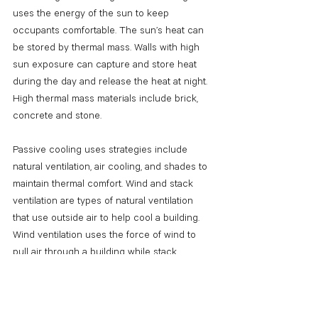
uses the energy of the sun to keep 
occupants comfortable. The sun’s heat can 
be stored by thermal mass. Walls with high 
sun exposure can capture and store heat 
during the day and release the heat at night. 
High thermal mass materials include brick, 
concrete and stone. 
Passive cooling uses strategies include 
natural ventilation, air cooling, and shades to 
maintain thermal comfort. Wind and stack 
ventilation are types of natural ventilation 
that use outside air to help cool a building. 
Wind ventilation uses the force of wind to 
pull air through a building while stack 
ventilation uses temperature differences to 
move hot air up and out of a building. 