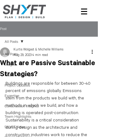
Post
All Posts
Kurtis Wolgast & Michelle Williams
All Posts
Aug 29, 2023
4 min read
What are Passive Sustainable
Insights
Strategies?
Project Planning
Buildings are responsible for between 30-40 
Project Updates
percent of emissions globally. Emissions 
Expertise
stem from the products we build with, the 
methods in which we build, and how a 
Construction Insights
building is operated post-construction. 
Team Highlights
Sustainability is a critical consideration 
SHYFT News
during design as the architecture and 
construction industries work to reduce the 