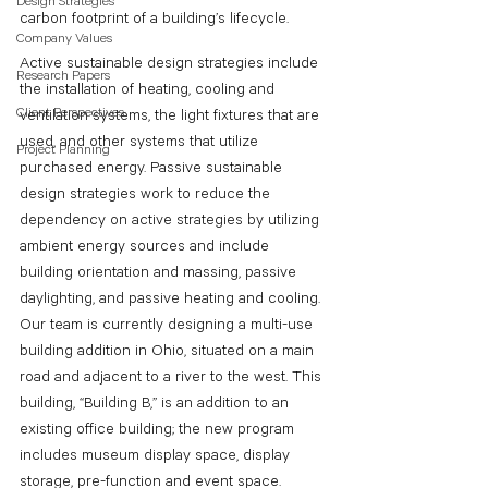
Design Strategies
carbon footprint of a building’s lifecycle. 
Company Values
Active sustainable design strategies include 
Research Papers
the installation of heating, cooling and 
Client Perspectives
ventilation systems, the light fixtures that are 
used, and other systems that utilize 
Project Planning
purchased energy. Passive sustainable 
design strategies work to reduce the 
dependency on active strategies by utilizing 
ambient energy sources and include 
building orientation and massing, passive 
daylighting, and passive heating and cooling. 
Our team is currently designing a multi-use 
building addition in Ohio, situated on a main 
road and adjacent to a river to the west. This 
building, “Building B,” is an addition to an 
existing office building; the new program 
includes museum display space, display 
storage, pre-function and event space. 