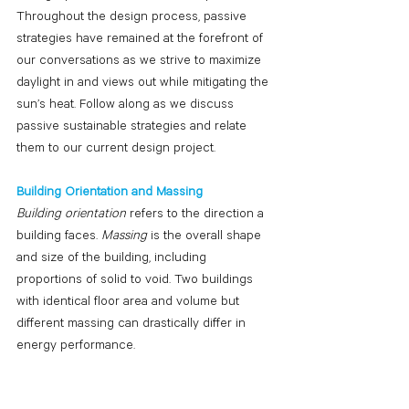
Throughout the design process, passive 
strategies have remained at the forefront of 
our conversations as we strive to maximize 
daylight in and views out while mitigating the 
sun’s heat. Follow along as we discuss 
passive sustainable strategies and relate 
them to our current design project.
Building Orientation and Massing
Building orientation 
refers to the direction a 
building faces. 
Massing
 is the overall shape 
and size of the building, including 
proportions of solid to void. Two buildings 
with identical floor area and volume but 
different massing can drastically differ in 
energy performance. 