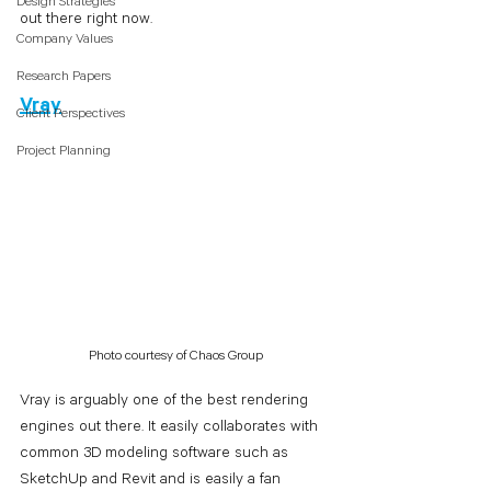
Design Strategies
out there right now. 
Company Values
Research Papers
Vray
Client Perspectives
Project Planning
Photo courtesy of Chaos Group
Vray is arguably one of the best rendering 
engines out there. It easily collaborates with 
common 3D modeling software such as 
SketchUp and Revit and is easily a fan 