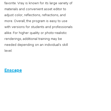
favorite. Vray is known for its large variety of 
materials and convenient asset editor to 
adjust color, reflections, refractions, and 
more. Overall, the program is easy to use 
with versions for students and professionals 
alike. For higher quality or photo-realistic 
renderings, additional training may be 
needed depending on an individual’s skill 
level. 
Enscape