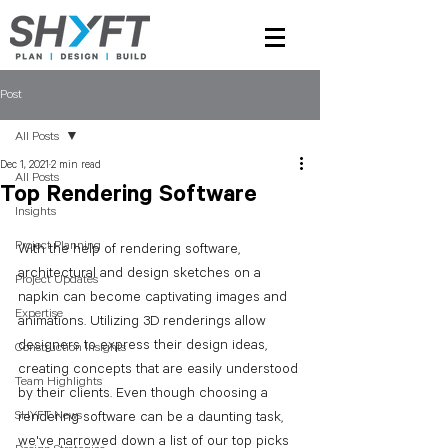
Post
All Posts
Dec 1, 2021
2 min read
All Posts
Top Rendering Software
Insights
Project Planning
With the help of rendering software, 
architectural and design sketches on a 
Project Updates
napkin can become captivating images and 
Expertise
animations. Utilizing 3D renderings allow 
designers to express their design ideas, 
Construction Insights
creating concepts that are easily understood 
Team Highlights
by their clients. Even though choosing a 
SHYFT News
rendering software can be a daunting task, 
we've narrowed down a list of our top picks 