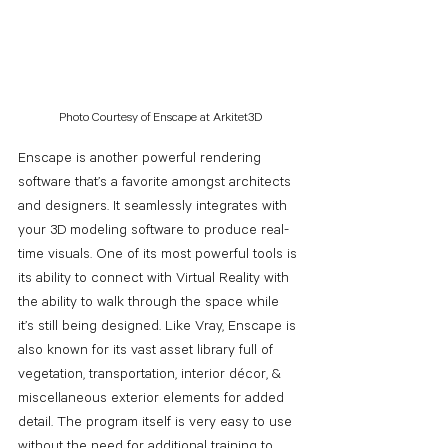
Photo Courtesy of Enscape at Arkitet3D
Enscape is another powerful rendering 
software that’s a favorite amongst architects 
and designers. It seamlessly integrates with 
your 3D modeling software to produce real-
time visuals. One of its most powerful tools is 
its ability to connect with Virtual Reality with 
the ability to walk through the space while 
it’s still being designed. Like Vray, Enscape is 
also known for its vast asset library full of 
vegetation, transportation, interior décor, & 
miscellaneous exterior elements for added 
detail. The program itself is very easy to use 
without the need for additional training to 