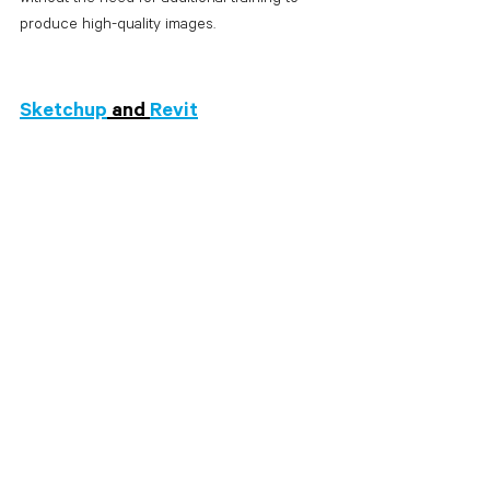
produce high-quality images. 
Sketchup
 and 
Revit