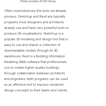
Photo courtesy of CSG Group
Often overlooked are the tools we already 
possess. Sketchup and Revit are typically 
programs most designers and architects 
already use and have very powerful tools to 
produce 3D visualizations. Sketchup is a 
popular 3D modeling and design tool that is 
easy to use and shares a collection of 
downloadable models through its 3D 
warehouse. Revit is a Building Information 
Modeling (BIM) software that professionals 
use to create higher-quality buildings 
through collaboration between architects 
and engineers. Both programs can be used 
as an effective tool to express rendered 
design concepts to their teams and clients. 