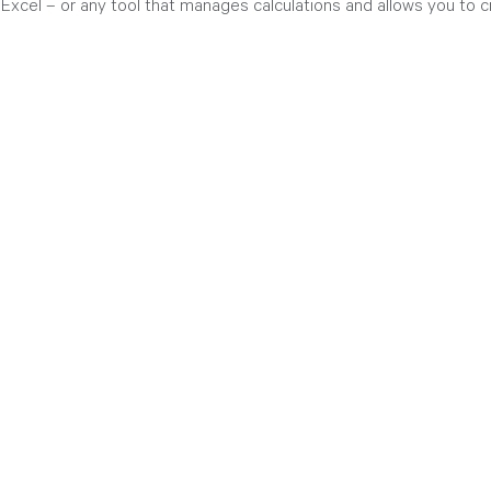
 Excel – or any tool that manages calculations and allows you to 