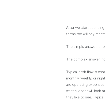
After we start spending
terms, we will pay mont
The simple answer: thro
The complex answer: how
Typical cash flow is cre
monthly, weekly, or night
are operating expenses.
what a lender will look 
they like to see. Typical 