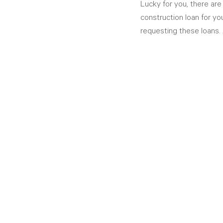
Lucky for you, there are
construction loan for you
requesting these loans. 