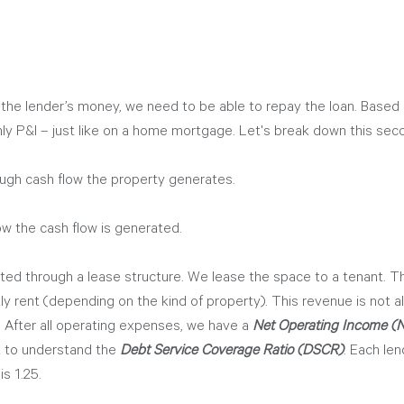
 the lender’s money, we need to be able to repay the loan. Based 
hly P&I – just like on a home mortgage. Let's break down this sec
ugh cash flow the property generates. 
 the cash flow is generated. 
ated through a lease structure. We lease the space to a tenant. T
ly rent (depending on the kind of property). This revenue is not all
 After all operating expenses, we have a 
Net Operating Income (
at to understand the 
Debt Service Coverage Ratio (DSCR)
. Each le
is 1.25. 