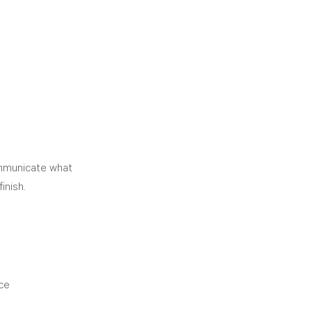
ommunicate what 
inish. 
ice