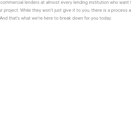
 commercial lenders at almost every lending institution who want 
r project. While they won’t just give it to you, there is a process
And that’s what we're here to break down for you today. 