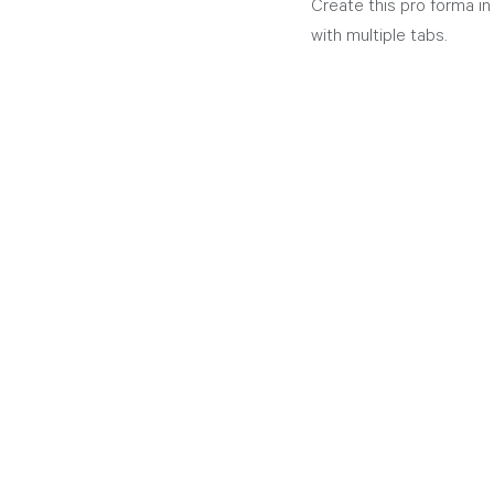
Create this pro forma in
with multiple tabs.