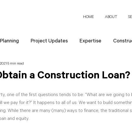
HOME
ABOUT
S
 Planning
Project Updates
Expertise
Construc
 2021
5 min read
News
Design Strategies
Company Values
Re
Obtain a Construction Loan?
ect Planning
, one of the first questions tends to be: “What are we going to 
ill we pay for it?” It happens to all of us: We want to build someth
cing. While there are many (many) ways to finance, the traditional s
oan and equity. 