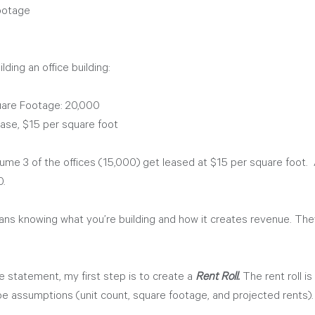
ootage
lding an office building:
uare Footage: 20,000 
ase, $15 per square foot
ssume 3 of the offices (15,000) get leased at $15 per square foot. 
. 
s knowing what you’re building and how it creates revenue. The
 statement, my first step is to create a 
Rent Roll.
 The rent roll is
e assumptions (unit count, square footage, and projected rents).