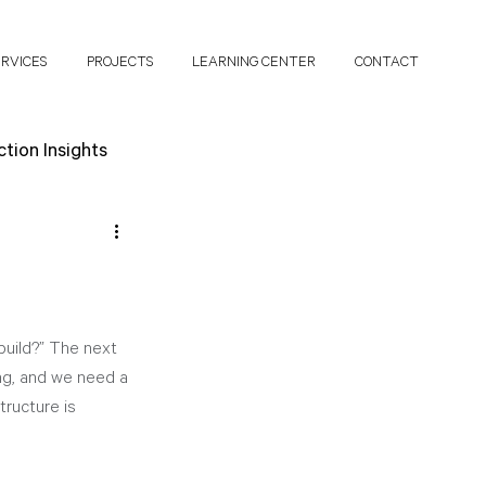
ERVICES
PROJECTS
LEARNING CENTER
CONTACT
tion Insights
search Papers
build?” The next 
ing, and we need a 
tructure is 