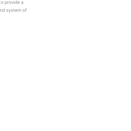
to provide a 
 and system of 