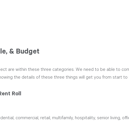
le, & Budget
ject are within these three categories. We need to be able to c
nowing the details of these three things will get you from start to f
Rent Roll
ntial, commercial, retail, multifamily, hospitality, senior living, off