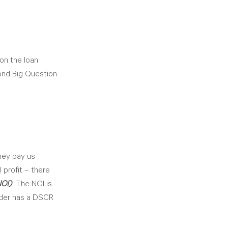
on the loan 
ond Big Question.
hey pay us 
 profit – there 
NOI)
. The NOI is 
nder has a DSCR 