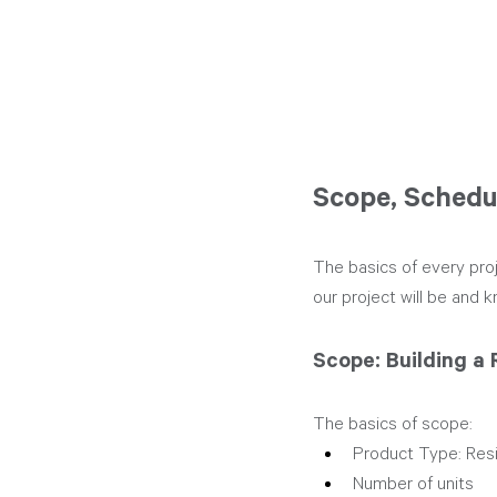
Scope, Schedu
The basics of every pro
our project will be and k
Scope: Building a 
The basics of scope:
Product Type: Reside
Number of units 