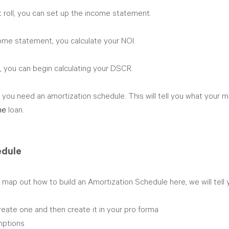
 roll, you can set up the income statement.
me statement, you calculate your NOI. 
 you can begin calculating your DSCR.
you need an amortization schedule. This will tell you what your mo
he 
loan.
edule
 map out how to build an Amortization Schedule here, we will tell
eate one and then create it in your pro forma
ptions