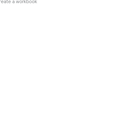
create a workbook 