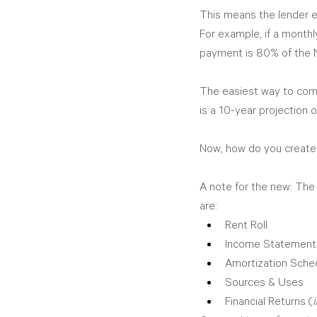
This means the lender 
For example, if a monthl
payment is 80% of the N
The easiest way to comm
is a 10-year projection
Now, how do you create
A note for the new: The b
are:
Rent Roll
Income Statement
Amortization Schedu
Sources & Uses
Financial Returns (