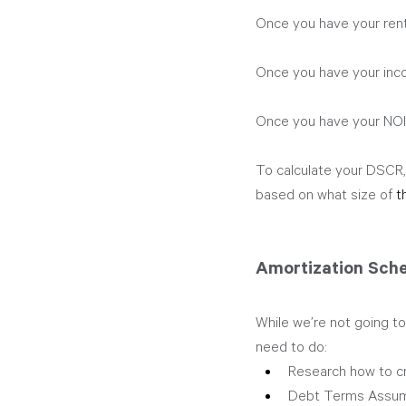
Once you have your rent
Once you have your inco
Once you have your NOI,
To calculate your DSCR, 
based on what size of 
t
Amortization Sch
While we’re not going to
need to do:  
Research how to cr
Debt Terms Assum