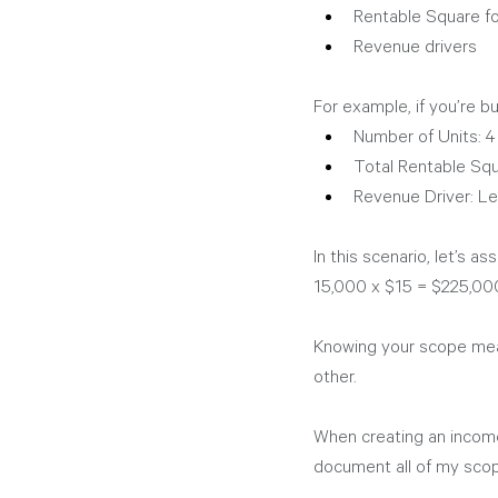
Rentable Square f
Revenue drivers
For example, if you’re bui
Number of Units: 4
Total Rentable Sq
Revenue Driver: Le
In this scenario, let’s a
15,000 x $15 = $225,000
Knowing your scope mean
other. 
When creating an income
document all of my scop