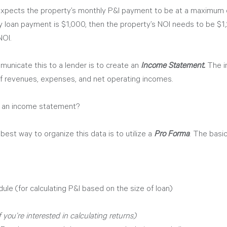
expects the property’s monthly P&I payment to be at a maximum 
y loan payment is $1,000, then the property’s NOI needs to be $1,
OI. 
unicate this to a lender is to create an 
Income Statement.
 The 
 of revenues, expenses, and net operating incomes. 
 an income statement? 
est way to organize this data is to utilize a 
Pro Forma
. The basic
le (for calculating P&I based on the size of loan)
if you’re interested in calculating returns)