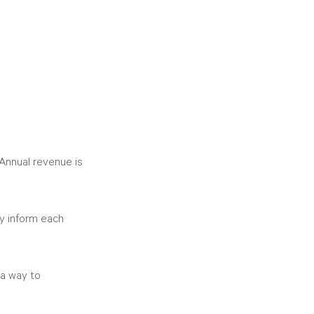
 Annual revenue is 
y inform each 
 a way to 
 