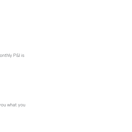
nthly P&I is 
 you what you 