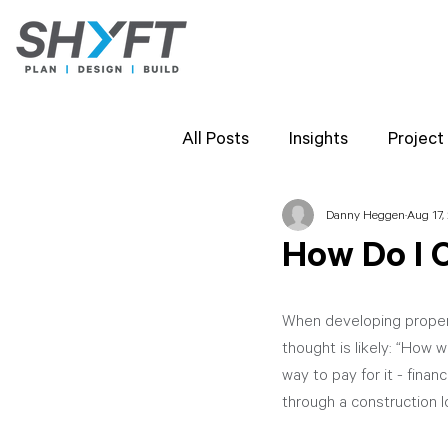
All Posts
Insights
Project
Danny Heggen
Aug 17,
Team Highlights
SHYFT 
How Do I 
Client Perspectives
Proj
When developing property
thought is likely: “How w
way to pay for it - finan
through a construction l