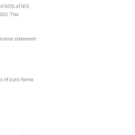
of 80% of NOI. 
250. This 
income statement 
s of a pro forma 