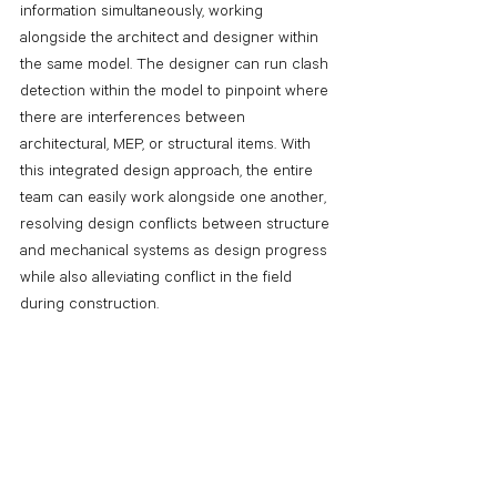
information simultaneously, working 
alongside the architect and designer within 
the same model. The designer can run clash 
detection within the model to pinpoint where 
there are interferences between 
architectural, MEP, or structural items. With 
this integrated design approach, the entire 
team can easily work alongside one another, 
resolving design conflicts between structure 
and mechanical systems as design progress 
while also alleviating conflict in the field 
during construction.