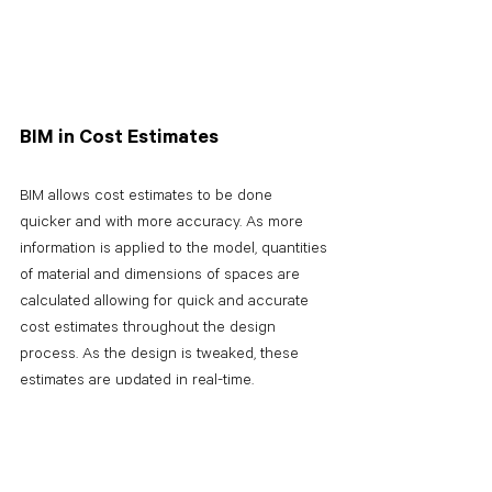
BIM in Cost Estimates
BIM allows cost estimates to be done 
quicker and with more accuracy. As more 
information is applied to the model, quantities 
of material and dimensions of spaces are 
calculated allowing for quick and accurate 
cost estimates throughout the design 
process. As the design is tweaked, these 
estimates are updated in real-time.
BIM in the end