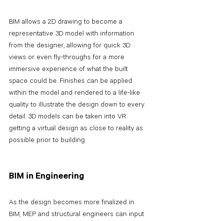
BIM allows a 2D drawing to become a 
representative 3D model with information 
from the designer, allowing for quick 3D 
views or even fly-throughs for a more 
immersive experience of what the built 
space could be. Finishes can be applied 
within the model and rendered to a life-like 
quality to illustrate the design down to every 
detail. 3D models can be taken into VR 
getting a virtual design as close to reality as 
possible prior to building.
BIM in Engineering
As the design becomes more finalized in 
BIM, MEP and structural engineers can input 