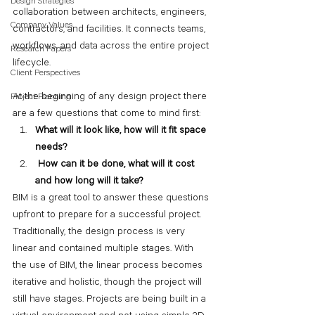
Design Strategies
collaboration between architects, engineers, 
Company Values
contractors, and facilities. It connects teams, 
workflows, and data across the entire project 
Research Papers
lifecycle.
Client Perspectives
At the beginning of any design project there 
Project Planning
are a few questions that come to mind first:
What will it look like, how will it fit space 
needs?
 How can it be done, what will it cost 
and how long will it take?
BIM is a great tool to answer these questions 
upfront to prepare for a successful project. 
Traditionally, the design process is very 
linear and contained multiple stages. With 
the use of BIM, the linear process becomes 
iterative and holistic, though the project will 
still have stages. Projects are being built in a 