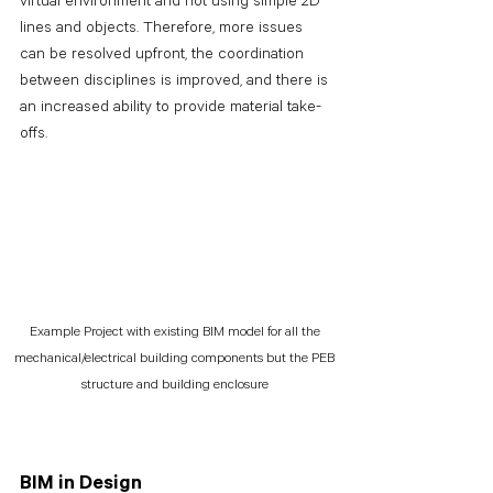
virtual environment and not using simple 2D 
lines and objects. Therefore, more issues 
can be resolved upfront, the coordination 
between disciplines is improved, and there is 
an increased ability to provide material take-
offs.
Example Project with existing BIM model for all the 
mechanical/electrical building components but the PEB 
structure and building enclosure 
BIM in Design