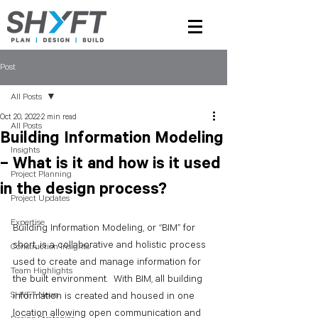
Post
All Posts
Oct 20, 2022
2 min read
All Posts
Building Information Modeling
Insights
– What is it and how is it used
Project Planning
in the design process?
Project Updates
Expertise
Building Information Modeling, or “BIM” for 
short, is a collaborative and holistic process 
Construction Insights
used to create and manage information for 
Team Highlights
the built environment.  With BIM, all building 
SHYFT News
information is created and housed in one 
location allowing open communication and 