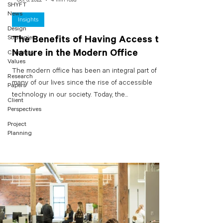
SHYFT
News
Insights
Design
Strategies
The Benefits of Having Access to
Nature in the Modern Office
Company
Values
The modern office has been an integral part of
Research
many of our lives since the rise of accessible
Papers
technology in our society. Today, the...
Client
Perspectives
Project
Planning