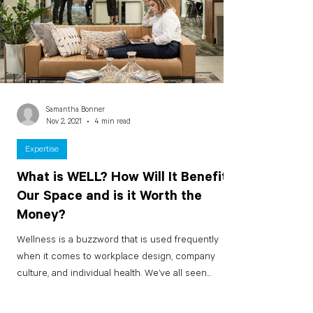
Samantha Bonner
Nov 2, 2021
4 min read
Expertise
What is WELL? How Will It Benefit
Our Space and is it Worth the
Money?
Wellness is a buzzword that is used frequently
when it comes to workplace design, company
culture, and individual health. We’ve all seen...