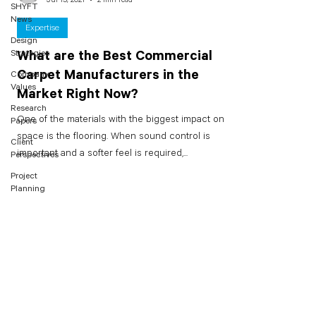
SHYFT
News
Expertise
Design
Strategies
What are the Best Commercial
Carpet Manufacturers in the
Company
Values
Market Right Now?
Research
One of the materials with the biggest impact on a
Papers
space is the flooring. When sound control is
Client
important and a softer feel is required,...
Perspectives
Project
Planning