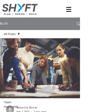
BLOG
All Posts
All Posts
Insights
Project
Planning
Project
Updates
Expertise
Construction
Insights
Team
Highlights
Samantha Bonner
Feb 7, 2022
2 min read