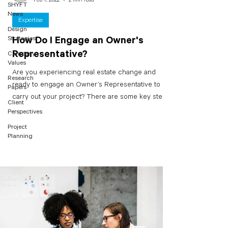
SHYFT
News
Expertise
Design
Strategies
How Do I Engage an Owner's
Representative?
Company
Values
Are you experiencing real estate change and
Research
ready to engage an Owner’s Representative to
Papers
carry out your project? There are some key steps...
Client
Perspectives
Project
Planning