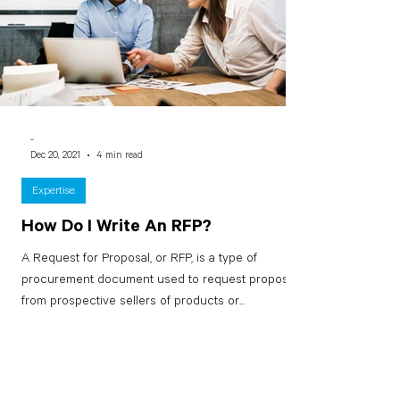
-
Dec 20, 2021
4 min read
Expertise
How Do I Write An RFP?
A Request for Proposal, or RFP, is a type of
procurement document used to request proposals
from prospective sellers of products or...