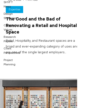
SHYFT
News
Expertise
Design
Strategies
The Good and the Bad of
Renovating a Retail and Hospitality
Company
Values
Space
Research
Retail, Hospitality, and Restaurant spaces are a
Papers
broad and ever-expanding category of uses and
Client
are one of the single largest employers...
Perspectives
Project
Planning