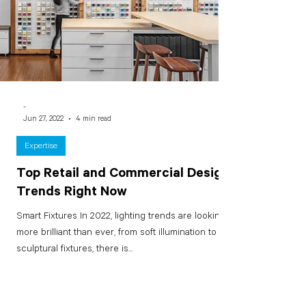
-
Jun 27, 2022
4 min read
Expertise
Top Retail and Commercial Design
Trends Right Now
Smart Fixtures In 2022, lighting trends are looking
more brilliant than ever, from soft illumination to
sculptural fixtures, there is...