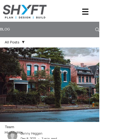
BLOG
All Posts
All Posts
Insights
Project
Planning
Project
Updates
Expertise
Construction
Insights
Team
Highlights
Danny Heggen
Dec 8, 2021
3 min read