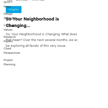
SHYFT
News
Insights
Design
Strategies
So Your Neighborhood is
Changing...
Company
Values
So, Your Neighborhood is Changing: What does
Research
that mean? Over the next several months, we will
Papers
be exploring all facets of this very issue...
Client
Perspectives
Project
Planning