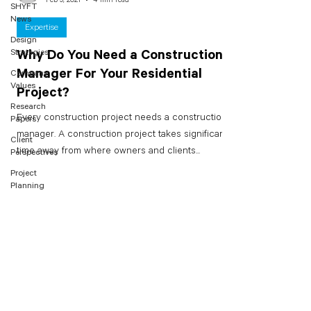
SHYFT
News
Expertise
Design
Strategies
Why Do You Need a Construction
Manager For Your Residential
Company
Values
Project?
Research
Every construction project needs a construction
Papers
manager. A construction project takes significant
Client
time away from where owners and clients...
Perspectives
Project
Planning