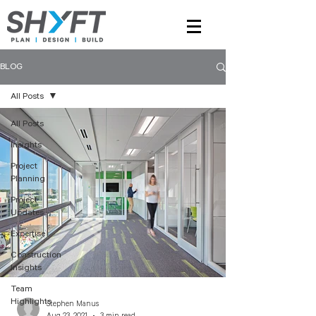
BLOG
All Posts
All Posts
Insights
Project
Planning
Project
Updates
Expertise
Construction
Insights
Team
Highlights
Stephen Manus
Aug 23, 2021
3 min read