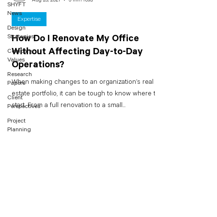
SHYFT
News
Expertise
Design
Strategies
How Do I Renovate My Office
Without Affecting Day-to-Day
Company
Values
Operations?
Research
When making changes to an organization’s real
Papers
estate portfolio, it can be tough to know where to
Client
start. From a full renovation to a small...
Perspectives
Project
Planning