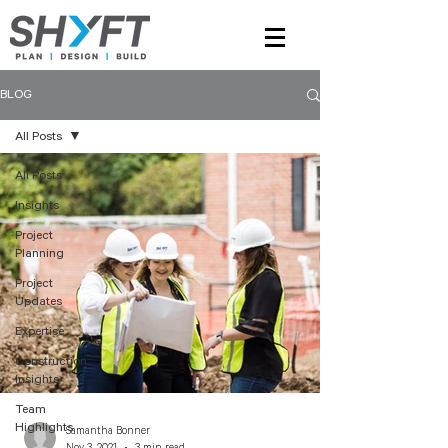
BLOG
All Posts
All Posts
Insights
Project
Planning
Project
Updates
Expertise
Construction
Insights
Team
Highlights
Samantha Bonner
Nov 3, 2021
3 min read