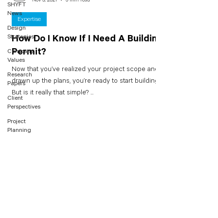
SHYFT
News
Expertise
Design
Strategies
How Do I Know If I Need A Building
Permit?
Company
Values
Now that you’ve realized your project scope and
Research
drawn up the plans, you’re ready to start building.
Papers
But is it really that simple? ...
Client
Perspectives
Project
Planning