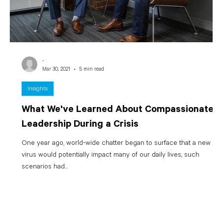
-
Mar 30, 2021
5 min read
Insights
What We've Learned About Compassionate
Leadership During a Crisis
One year ago, world-wide chatter began to surface that a new
virus would potentially impact many of our daily lives; such
scenarios had...