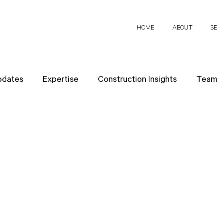
HOME
ABOUT
S
pdates
Expertise
Construction Insights
Team 
h Papers
Client Perspectives
Project Planning