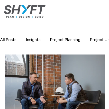
All Posts
Insights
Project Planning
Project U
Design Strategies
Company Values
Researc