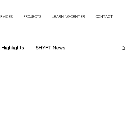
ERVICES
PROJECTS
LEARNING CENTER
CONTACT
Highlights
SHYFT News