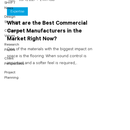
SHYFT
News
Expertise
Design
Strategies
What are the Best Commercial
Carpet Manufacturers in the
Company
Values
Market Right Now?
Research
One of the materials with the biggest impact on a
Papers
space is the flooring. When sound control is
Client
important and a softer feel is required,...
Perspectives
Project
Planning