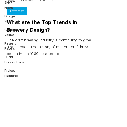
SHYFT
News
Expertise
Design
Strategies
What are the Top Trends in
Brewery Design?
Company
Values
The craft brewing industry is continuing to grow at
Research
a rapid pace. The history of modern craft brewing
Papers
began in the 1960s, started to...
Client
Perspectives
Project
Planning