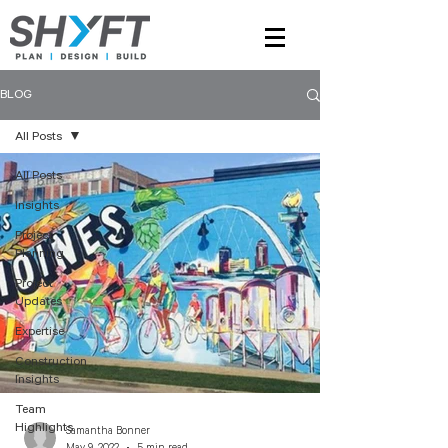
BLOG
All Posts
All Posts
Insights
Project
Planning
Project
Updates
Expertise
Construction
Insights
Team
Highlights
Samantha Bonner
May 9, 2022
5 min read