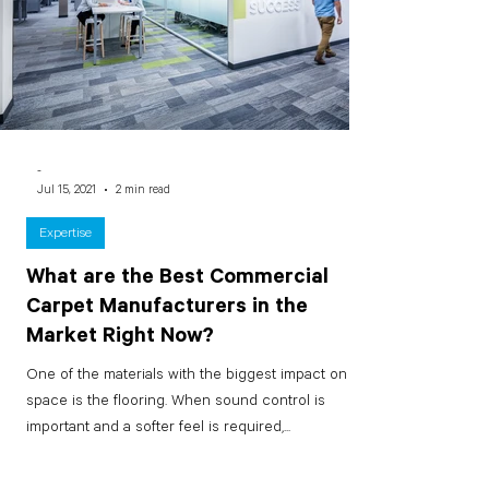
-
Jul 15, 2021
2 min read
Expertise
What are the Best Commercial
Carpet Manufacturers in the
Market Right Now?
One of the materials with the biggest impact on a
space is the flooring. When sound control is
important and a softer feel is required,...