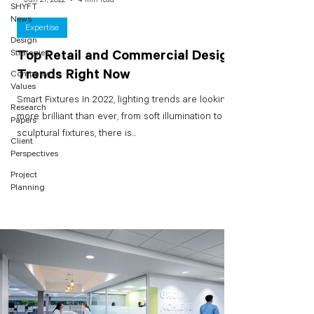
SHYFT
News
Expertise
Design
Strategies
Top Retail and Commercial Design
Trends Right Now
Company
Values
Smart Fixtures In 2022, lighting trends are looking
Research
more brilliant than ever, from soft illumination to
Papers
sculptural fixtures, there is...
Client
Perspectives
Project
Planning