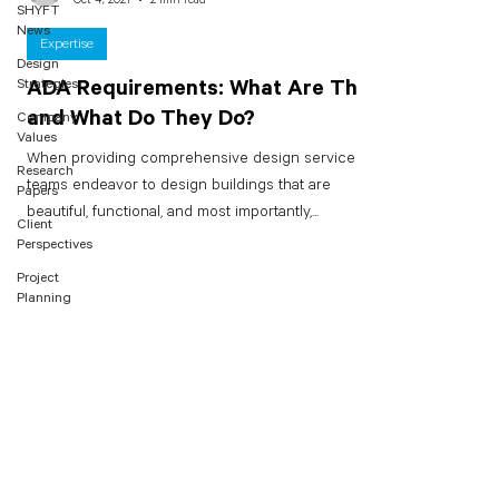
SHYFT
News
Expertise
Design
Strategies
ADA Requirements: What Are They
and What Do They Do?
Company
Values
When providing comprehensive design services,
Research
teams endeavor to design buildings that are
Papers
beautiful, functional, and most importantly,...
Client
Perspectives
Project
Planning