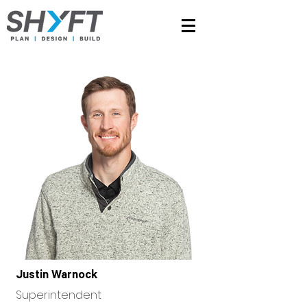
Justin Warnock
Superintendent