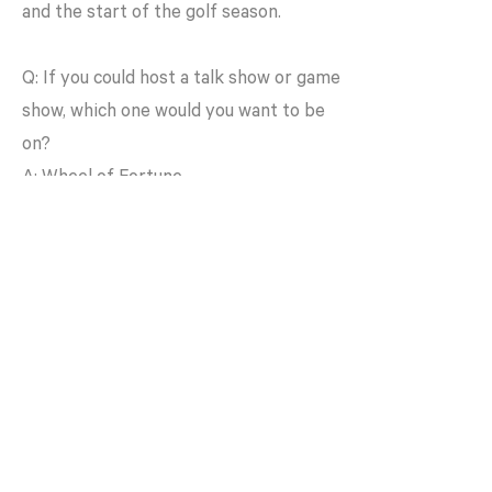
and the start of the golf season.
Q: If you could host a talk show or game
show, which one would you want to be
on?
A: Wheel of Fortune
Q: What’s your go-to dance move?
A: The Shimmy
< Back to Team
Get In Touch
info@shyftcollective.co
m