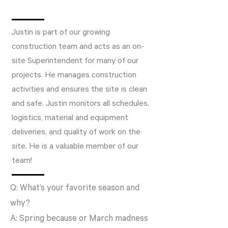
Justin is part of our growing
construction team and acts as an on-
site Superintendent for many of our
projects. He manages construction
activities and ensures the site is clean
and safe. Justin monitors all schedules,
logistics, material and equipment
deliveries, and quality of work on the
site. He is a valuable member of our
team!
Q: What’s your favorite season and
why?
A: Spring because or March madness